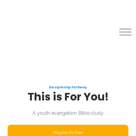
Courses
About
Sign in
Sign up
Discipleship Pathway
This is For You!
A youth evangelism Bible study
Register for free!