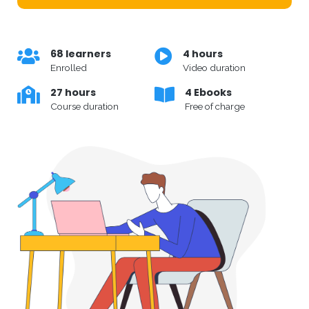
68 learners
4 hours
Enrolled
Video duration
27 hours
4 Ebooks
Course duration
Free of charge