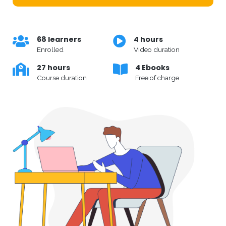
68 learners
4 hours
Enrolled
Video duration
27 hours
4 Ebooks
Course duration
Free of charge