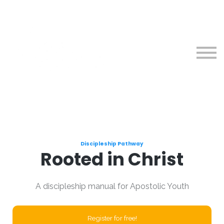
Courses
About
Sign in
Sign up
Discipleship Pathway
Rooted in Christ
A discipleship manual for Apostolic Youth
Register for free!