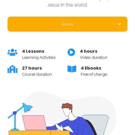
Jesus in the world.
Enroll
4 Lessons
4 hours
Learning Activities
Video duration
27 hours
4 Ebooks
Course duration
Free of charge