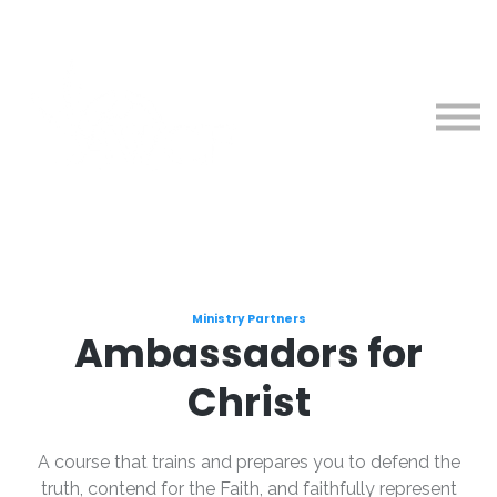
Courses
About
Sign in
Sign up
Ministry Partners
Ambassadors for
Christ
A course that trains and prepares you to defend the
truth, contend for the Faith, and faithfully represent